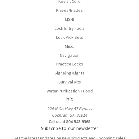
Kevlar/Cord
Knives/Blades
LISHI
Lock Entry Tools
Lock Pick Sets
Misc.
Navigation
Practice Locks
Signaling/Lights
Survival Kits
Water Purification / Food
Info
224 N GA Hwy 87 Bypass
Cochran, GA. 31014
Call us at 804-543-9368
Subscribe to our newsletter
Get the latest updates on new products and upcoming sales