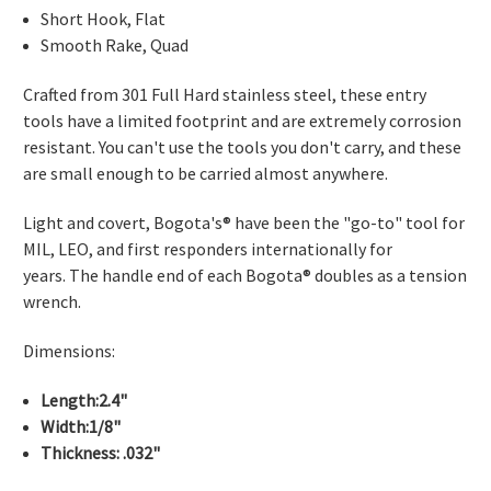
Short Hook, Flat
Smooth Rake, Quad
Crafted from 301 Full Hard stainless steel, these entry
tools have a limited footprint and are extremely corrosion
resistant. You can't use the tools you don't carry, and these
are small enough to be carried almost anywhere.
Light and covert, Bogota's® have been the "go-to" tool for
MIL, LEO, and first responders internationally for
years. The handle end of each Bogota® doubles as a tension
wrench.
Dimensions:
Length:2.4"
Width:1/8"
Thickness: .032"