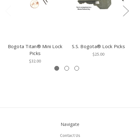
Bogota Titan® Mini Lock
S.S. Bogota® Lock Picks
Picks
$25.00
$32.00
Navigate
Contact Us