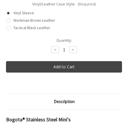
Vinyl/Leather Case Style:
(Required)
Vinyl Sleeve
Workman Brown Leather
Tactical Black Leather
in
Quantity:
stock
Decrease
Increase
Quantity
Quantity
of
of
Bogota®
Bogota®
Stainless
Stainless
Steel
Steel
Mini
Mini
Lock
Lock
Picks
Picks
Description
Bogota® Stainless Steel Mini's