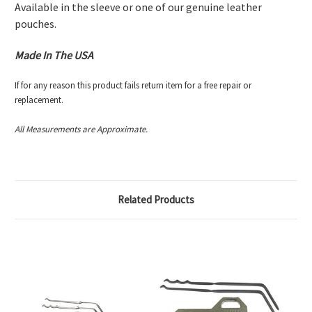
Available in the sleeve or one of our genuine leather
pouches.
Made In The USA
If for any reason this product fails return item for a free repair or
replacement.
All Measurements are Approximate.
Related Products