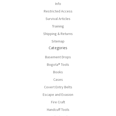
Info
Restricted Access
Survival Articles
Training
Shipping & Returns
Sitemap
Categories
Basement Drops
Bogota® Tools
Books
Cases
Covert Entry Belts
Escape and Evasion
Fire Craft
Handcuff Tools