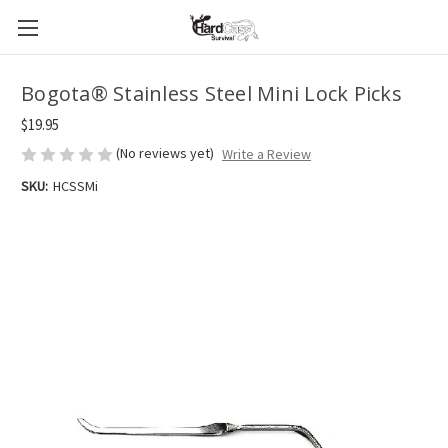
Bogota® Stainless Steel Mini Lock Picks
$19.95
(No reviews yet)
Write a Review
SKU:
HCSSMi