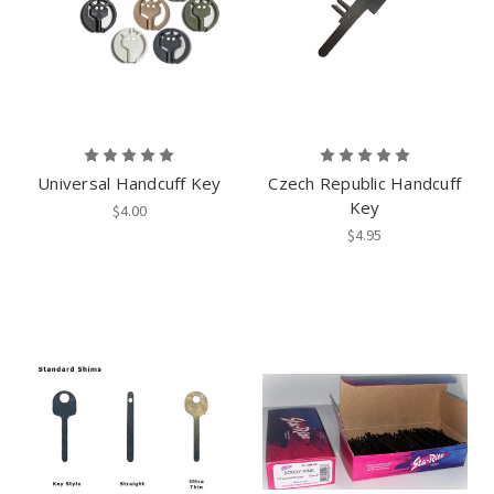
Universal Handcuff Key
Czech Republic Handcuff
Key
$4.00
$4.95