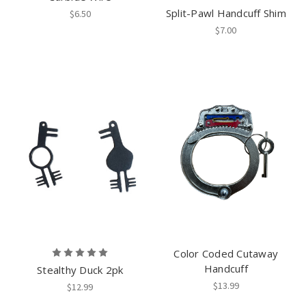
Split-Pawl Handcuff Shim
$6.50
$7.00
Color Coded Cutaway
Handcuff
Stealthy Duck 2pk
$13.99
$12.99