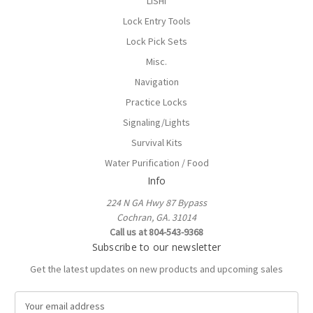
LISHI
Lock Entry Tools
Lock Pick Sets
Misc.
Navigation
Practice Locks
Signaling/Lights
Survival Kits
Water Purification / Food
Info
224 N GA Hwy 87 Bypass
Cochran, GA. 31014
Call us at 804-543-9368
Subscribe to our newsletter
Get the latest updates on new products and upcoming sales
E
m