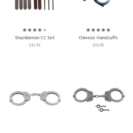
Shacklemen CC Set
Chinese Handcuffs
$31.55
$32.95