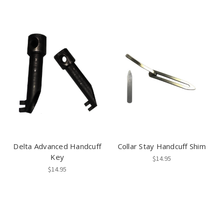
Delta Advanced Handcuff
Collar Stay Handcuff Shim
Key
$14.95
$14.95