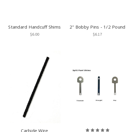
Standard Handcuff Shims
2" Bobby Pins - 1/2 Pound
$6.00
$6.17
Carbide Wire