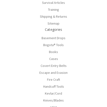
Survival Articles
Training
Shipping & Returns
Sitemap
Categories
Basement Drops
Bogota® Tools
Books
Cases
Covert Entry Belts
Escape and Evasion
Fire Craft
Handcuff Tools
Kevlar/Cord
Knives/Blades