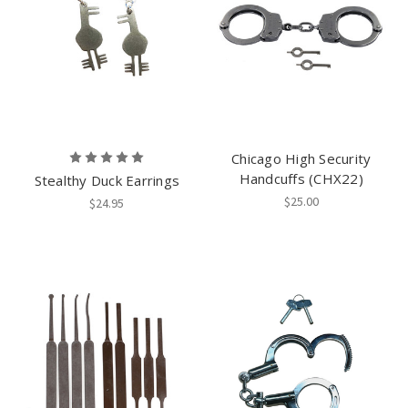
Chicago High Security
Handcuffs (CHX22)
Stealthy Duck Earrings
$25.00
$24.95