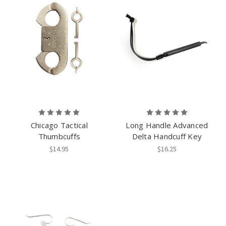
Chicago Tactical
Long Handle Advanced
Thumbcuffs
Delta Handcuff Key
$14.95
$16.25