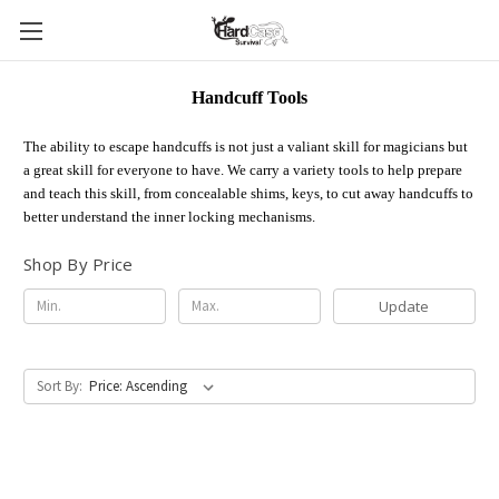
Handcuff Tools
The ability to escape handcuffs is not just a valiant skill for magicians but
a great skill for everyone to have. We carry a variety tools to help prepare
and teach this skill, from concealable shims, keys, to cut away handcuffs to
better understand the inner locking mechanisms.
Shop By Price
Update
Sort By: