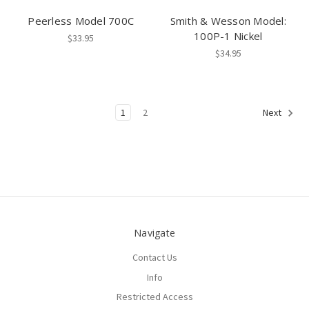
Peerless Model 700C
Smith & Wesson Model:
100P-1 Nickel
$33.95
$34.95
1
2
Next
Navigate
Contact Us
Info
Restricted Access