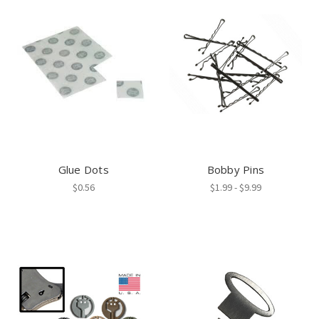
Glue Dots
Bobby Pins
$0.56
$1.99 - $9.99