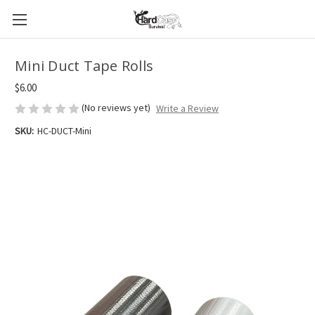
Mini Duct Tape Rolls
$6.00
(No reviews yet)
Write a Review
SKU:
HC-DUCT-Mini