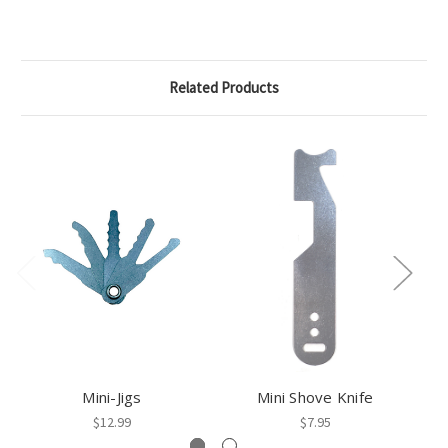
Related Products
Mini-Jigs
Mini Shove Knife
B
$12.99
$7.95