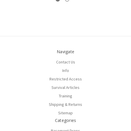
Navigate
Contact Us
Info
Restricted Access
Survival Articles
Training
Shipping & Returns
Sitemap
Categories
Basement Drops