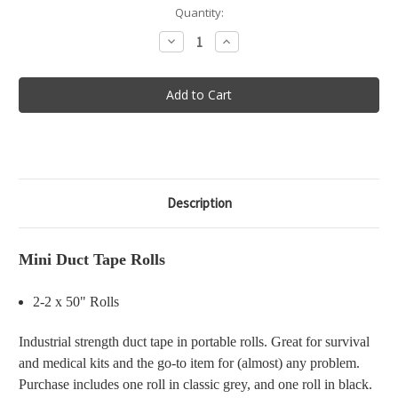
in
Quantity:
stock
Decrease
Increase
Quantity
Quantity
of
of
Mini
Mini
Duct
Duct
Tape
Tape
Rolls
Rolls
Description
Mini Duct Tape Rolls
2-2 x 50" Rolls
Industrial strength duct tape in portable rolls. Great for survival
and medical kits and the go-to item for (almost) any problem.
Purchase includes one roll in classic grey, and one roll in black.