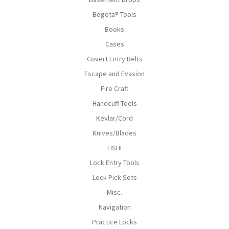
Bogota® Tools
Books
Cases
Covert Entry Belts
Escape and Evasion
Fire Craft
Handcuff Tools
Kevlar/Cord
Knives/Blades
LISHI
Lock Entry Tools
Lock Pick Sets
Misc.
Navigation
Practice Locks