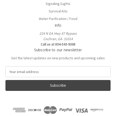
Signaling/Lights
Survival Kits
Water Purification / Food
Info
224 N GA Hwy 87 Bypass
Cochran, GA. 31014
Call us at 804-543-9368
Subscribe to our newsletter
Get the latest updates on new products and upcoming sales
E
m
a
i
l
A
d
d
r