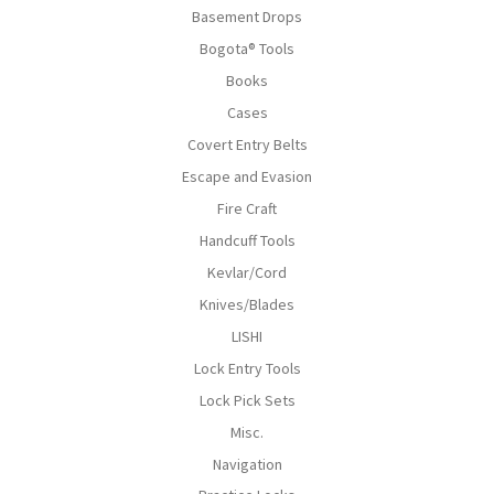
Basement Drops
Bogota® Tools
Books
Cases
Covert Entry Belts
Escape and Evasion
Fire Craft
Handcuff Tools
Kevlar/Cord
Knives/Blades
LISHI
Lock Entry Tools
Lock Pick Sets
Misc.
Navigation