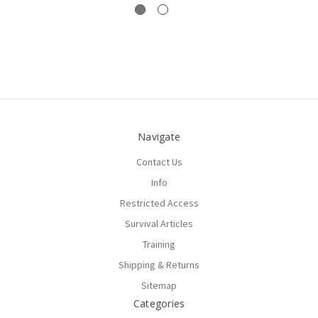
Navigate
Contact Us
Info
Restricted Access
Survival Articles
Training
Shipping & Returns
Sitemap
Categories