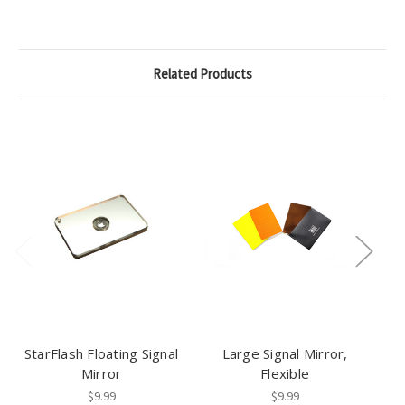
Related Products
StarFlash Floating Signal
Large Signal Mirror,
H
Mirror
Flexible
$9.99
$9.99