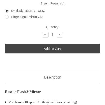
Size:
(Required)
Small Signal Mirror 1.5x2
Large Signal Mirror 2x3
in
Quantity:
stock
Decrease
Increase
Quantity
Quantity
of
of
S.O.L®
S.O.L®
Rescue
Rescue
Flash®
Flash®
Signal
Signal
Mirror
Mirror
Description
Rescue Flash® Mirror
Visible over 10 up to 30 miles (conditions permitting)