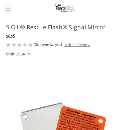
S.O.L® Rescue Flash® Signal Mirror
$8.95
(No reviews yet)
Write a Review
SKU:
SOL-RFM