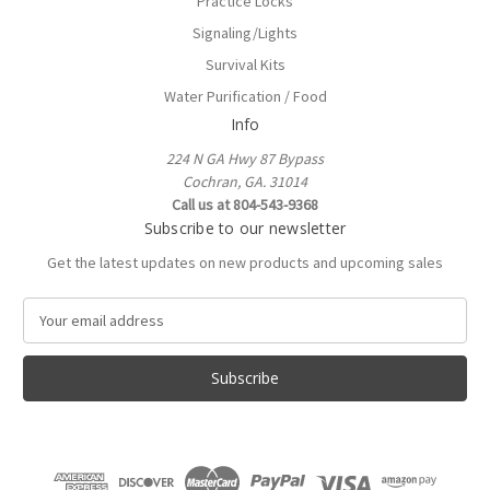
Practice Locks
Signaling/Lights
Survival Kits
Water Purification / Food
Info
224 N GA Hwy 87 Bypass
Cochran, GA. 31014
Call us at 804-543-9368
Subscribe to our newsletter
Get the latest updates on new products and upcoming sales
E
m
a
i
l
A
d
d