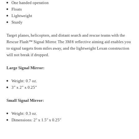
One handed operation
Floats
Lightweight
Sturdy
Target planes, helicopters, and distant search and rescue teams with the
Rescue Flash™ Signal Mirror. The 3M® reflective aiming aid enables you
to signal targets from miles away, and the lightweight Lexan construction
will not break if dropped.
Large Signal Mirror:
Weight: 0.7 oz.
3” x 2” x 0.25”
Small Signal Mirror:
Weight: 0.3 oz.
Dimensions: 2" x 1.5" x 0.25"