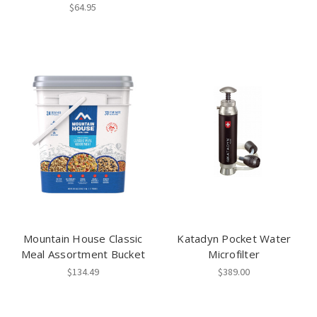
$64.95
Mountain House Classic
Katadyn Pocket Water
Meal Assortment Bucket
Microfilter
$134.49
$389.00