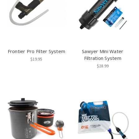
Frontier Pro Filter System
Sawyer Mini Water
Filtration System
$19.95
$28.99