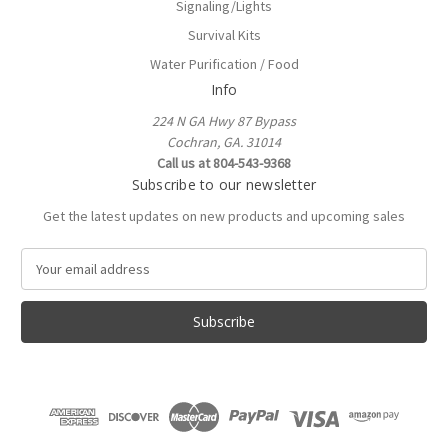
Signaling/Lights
Survival Kits
Water Purification / Food
Info
224 N GA Hwy 87 Bypass
Cochran, GA. 31014
Call us at 804-543-9368
Subscribe to our newsletter
Get the latest updates on new products and upcoming sales
E
m
a
i
l
A
d
d
r
e