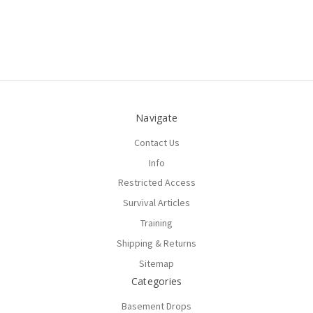
Navigate
Contact Us
Info
Restricted Access
Survival Articles
Training
Shipping & Returns
Sitemap
Categories
Basement Drops