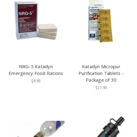
NRG-5 Katadyn
Katadyn Micropur
Emergency Food Rations
Purification Tablets -
Package of 30
$9.95
$17.95