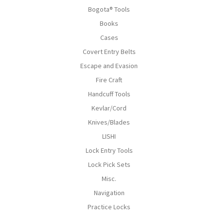
Bogota® Tools
Books
Cases
Covert Entry Belts
Escape and Evasion
Fire Craft
Handcuff Tools
Kevlar/Cord
Knives/Blades
LISHI
Lock Entry Tools
Lock Pick Sets
Misc.
Navigation
Practice Locks