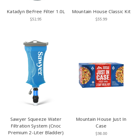
Katadyn BeFree Filter 1.0L
Mountain House Classic Kit
$52.95
$55.99
Sawyer Squeeze Water
Mountain House Just In
Filtration System (Cnoc
Case
Premium 2-Liter Bladder)
$98.00