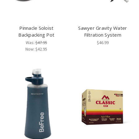
Pinnacle Soloist
Sawyer Gravity Water
Backpacking Pot
Filtration System
Was:
$47.95
$46.99
Now:
$42.95