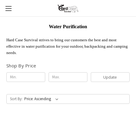
Water Purification
Hard Case Survival strives to bring our customers the best and most
effective in water purification for your outdoor, backpacking and camping
needs.
Shop By Price
Update
Sort By: